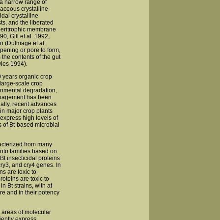
o a narrow range of
aceous crystalline
dal crystalline
ts, and the liberated
e peritrophic membrane
0, Gill et al. 1992,
in (Dulmage et al.
pening or pore to form,
s the contents of the gut
les 1994).
0 years organic crop
large-scale crop
ronmental degradation,
 management has been
ally, recent advances
in major crop plants
 express high levels of
 of Bt-based microbial
acterized from many
into families based on
t insecticidal proteins
cry3, and cry4 genes. In
s are toxic to
roteins are toxic to
 Bt strains, with at
ture and in their potency
o areas of molecular
ciently express