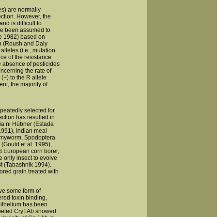
es) are normally
ection. However, the
d is difficult to
have been assumed to
ie 1982) based on
on (Roush and Daly
leles (i.e., mutation
ce of the resistance
he absence of pesticides
ncerning the rate of
(+) to the R allele
nt, the majority of
peatedly selected for
ection has resulted in
sia ni Hübner (Estada
 1991), Indian meal
armyworm, Spodoptera
(Gould et al. 1995),
nd European corn borer,
 only insect to evolve
 Bt (Tabashnik 1994).
ored grain treated with
ve some form of
ered toxin binding,
epithelium has been
labeled Cry1Ab showed