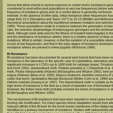
Genes that allow insects to survive exposure to certain toxins (resistance gen
considered to exist within pest populations at very low frequencies before sel
frequency of resistance genes prior to a control failure is generally not known an
estimate. In the absence of other data, initial resistance allele frequencies 
range from 10-2 (Georghiou and Taylor 1977) to 10-13 (Whitten and McKenz
theoretical assumptions about the equilibrium between mutation and selecti
1990). These assumptions relate to a balance between the generation of new al
rate), the selective disadvantage of heterozygous genotypes and the dominan
allele. Although some data exist for the fitness of resistant heterozygotes in t
and the dominance of resistance alleles, there is a relative absence of data co
mutations. What is certain, however, is that the mutation of a susceptible allele 
occurs at low frequencies, and that in the early stages of resistance developme
resistance alleles are present in heterozygotes (McKenzie 1996).
Bt Resistance
Bt resistance has been documented for several pest insects that have been re
resistance in the laboratory. In the specific case of Lepidoptera, laboratory sel
significant increases in LC50's (up to 1000-fold) for cabbage looper, Tricoplu
and Ferré 1992), diamondback moth, Plutella xylostella (L.) (Tabashnik et al.
moth, Plodia interpunctella (Hübner) (McGaughey and Whalon 1992), beet 
exigua (Hübner) (Moar et al. 1995), tobacco budworm, Heliothis virescens (F.) 
cotton leaf worm, Spodoptera littoralis Boisduval (Müller-Cohn et al. 1996) a
Ostrinia nubilalis (Huang et al. 1997). The diamondback moth is notable as the
high levels of resistance in the field as a result of repeated use of formulated
However, the Indian meal moth probably evolved low levels of resistance in st
Bt (McGaughey and Whalon 1992).
The mechanisms of Bt resistance that have been reported in most cases invol
binding site modification. For insect species where adaptation results from alt
reduced affinity of the Bt toxin for the brush border membrane of the midgut 
identified as a primary mechanism of resistance. Studies with radioactively 