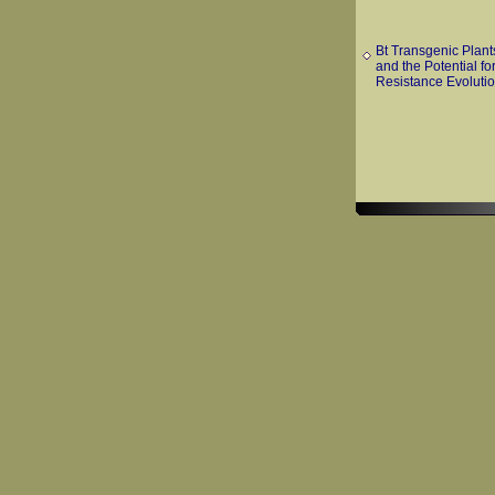
Bt Transgenic Plant
and the Potential fo
Resistance Evoluti