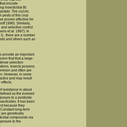
 that encode
ng insecticidal Bt
d potato. The cry1Ac
 pests of this crop
ve proven effective for
off 1996). Similarly,
 and selective control
ens et al. 1997). In
U.S., there are a number
mits and others such as
es provide an important
cern that that a large-
ntense selection
ations. Insects possess
 common and often are
on. However, in some
actics and may result
effects.
f resistance in about
defined as the evolved
posure to a pesticide.
secticides. It has been
ent because they
). Constant long-term
 are genetically
ecticidal compounds via
xposure to the
.