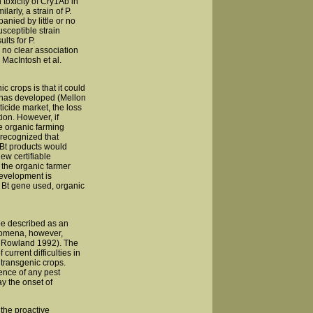
 toxicity of Cry1Ab in
larly, a strain of P.
nied by little or no
sceptible strain
lts for P.
d no clear association
 MacIntosh et al.
 crops is that it could
e has developed (Mellon
icide market, the loss
tion. However, if
e organic farming
 recognized that
f Bt products would
ew certifiable
r the organic farmer
development is
, Bt gene used, organic
be described as an
enomena, however,
d Rowland 1992). The
current difficulties in
 transgenic crops.
ence of any pest
y the onset of
 the proactive