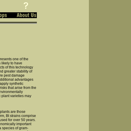
resents one of the
 likely to have
cts of this technology
d greater stability of
vere pest damage
dditional advantages
apply synthetic
sks that arise from the
environmentally
c plant varieties may
 plants are those
form, Bt strains comprise
 used for over 50 years.
onomically important
 a species of gram-