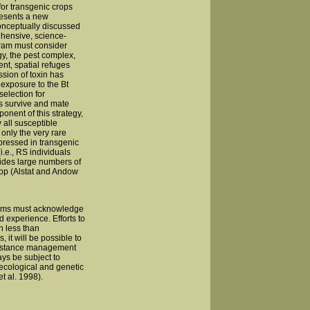
or transgenic crops
resents a new
onceptually discussed
ehensive, science-
ram must consider
gy, the pest complex,
t, spatial refuges
sion of toxin has
 exposure to the Bt
selection for
es survive and mate
onent of this strategy,
y all susceptible
only the very rare
pressed in transgenic
(i.e., RS individuals
ovides large numbers of
rop (Alstat and Andow
rams must acknowledge
d experience. Efforts to
h less than
it will be possible to
esistance management
ays be subject to
 ecological and genetic
t al. 1998).