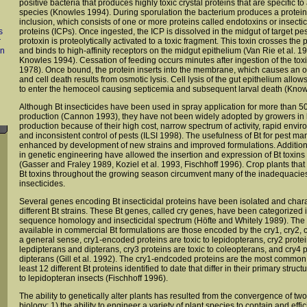
positive bacteria that produces highly toxic crystal proteins that are specific t
species (Knowles 1994). During sporulation the bacterium produces a protein
inclusion, which consists of one or more proteins called endotoxins or insectici
s
proteins (ICPs). Once ingested, the ICP is dissolved in the midgut of target pes
r
protoxin is proteolytically activated to a toxic fragment. This toxin crosses th
on
and binds to high-affinity receptors on the midgut epithelium (Van Rie et al. 199
Knowles 1994). Cessation of feeding occurs minutes after ingestion of the tox
1978). Once bound, the protein inserts into the membrane, which causes an o
and cell death results from osmotic lysis. Cell lysis of the gut epithelium allow
to enter the hemoceol causing septicemia and subsequent larval death (Know
Although Bt insecticides have been used in spray application for more than 5
production (Cannon 1993), they have not been widely adopted by growers in 
production because of their high cost, narrow spectrum of activity, rapid envi
and inconsistent control of pests (ILSI 1998). The usefulness of Bt for pest
enhanced by development of new strains and improved formulations. Addition
in genetic engineering have allowed the insertion and expression of Bt toxins 
(Gasser and Fraley 1989, Koziel et al. 1993, Fischhoff 1996). Crop plants that
Bt toxins throughout the growing season circumvent many of the inadequacies
insecticides.
Several genes encoding Bt insecticidal proteins have been isolated and char
different Bt strains. These Bt genes, called cry genes, have been categorized 
sequence homology and insecticidal spectrum (Höfte and Whitely 1989). The B
available in commercial Bt formulations are those encoded by the cry1, cry2, 
a general sense, cry1-encoded proteins are toxic to lepidopterans, cry2 protein
lepdipterans and dipterans, cry3 proteins are toxic to coleopterans, and cry4 p
dipterans (Gill et al. 1992). The cry1-endcoded proteins are the most common in
least 12 different Bt proteins identified to date that differ in their primary struc
to lepidopteran insects (Fischhoff 1996).
The ability to genetically alter plants has resulted from the convergence of tw
biology: 1) the ability to engineer a variety of plant species to contain and effi