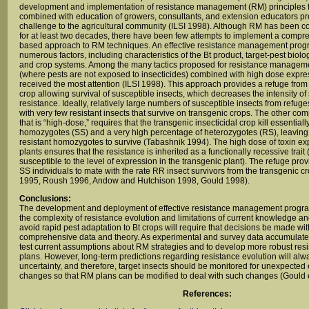
development and implementation of resistance management (RM) principles f
combined with education of growers, consultants, and extension educators p
challenge to the agricultural community (ILSI 1998). Although RM has been c
for at least two decades, there have been few attempts to implement a compr
based approach to RM techniques. An effective resistance management prog
numerous factors, including characteristics of the Bt product, target-pest biolo
and crop systems. Among the many tactics proposed for resistance managemen
(where pests are not exposed to insecticides) combined with high dose expres
received the most attention (ILSI 1998). This approach provides a refuge from
crop allowing survival of susceptible insects, which decreases the intensity of 
resistance. Ideally, relatively large numbers of susceptible insects from refug
with very few resistant insects that survive on transgenic crops. The other comp
that is “high-dose,” requires that the transgenic insecticidal crop kill essentiall
homozygotes (SS) and a very high percentage of heterozygotes (RS), leaving 
resistant homozygotes to survive (Tabashnik 1994). The high dose of toxin ex
plants ensures that the resistance is inherited as a functionally recessive trait 
susceptible to the level of expression in the transgenic plant). The refuge pr
SS individuals to mate with the rate RR insect survivors from the transgenic c
1995, Roush 1996, Andow and Hutchison 1998, Gould 1998).
Conclusions:
The development and deployment of effective resistance management prog
the complexity of resistance evolution and limitations of current knowledge an
avoid rapid pest adaptation to Bt crops will require that decisions be made wit
comprehensive data and theory. As experimental and survey data accumulates, 
test current assumptions about RM strategies and to develop more robust r
plans. However, long-term predictions regarding resistance evolution will alw
uncertainty, and therefore, target insects should be monitored for unexpected
changes so that RM plans can be modified to deal with such changes (Gould e
References: