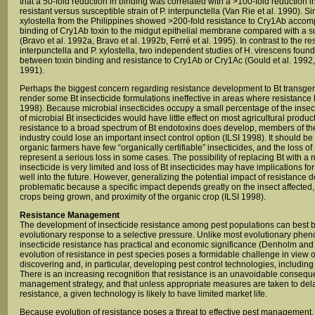
that a 50-fold reduction in binding was correlated with a >100-fold reduction in
resistant versus susceptible strain of P. interpunctella (Van Rie et al. 1990). Simi
xylostella from the Philippines showed >200-fold resistance to Cry1Ab accompa
binding of Cry1Ab toxin to the midgut epithelial membrane compared with a su
(Bravo et al. 1992a, Bravo et al. 1992b, Ferré et al. 1995). In contrast to the resu
interpunctella and P. xylostella, two independent studies of H. virescens foun
between toxin binding and resistance to Cry1Ab or Cry1Ac (Gould et al. 1992,
1991).
Perhaps the biggest concern regarding resistance development to Bt transgenic
render some Bt insecticide formulations ineffective in areas where resistanc
1998). Because microbial insecticides occupy a small percentage of the insect
of microbial Bt insecticides would have little effect on most agricultural produc
resistance to a broad spectrum of Bt endotoxins does develop, members of th
industry could lose an important insect control option (ILSI 1998). It should be
organic farmers have few “organically certifiable” insecticides, and the loss o
represent a serious loss in some cases. The possibility of replacing Bt with a n
insecticide is very limited and loss of Bt insecticides may have implications fo
well into the future. However, generalizing the potential impact of resistance 
problematic because a specific impact depends greatly on the insect affected
crops being grown, and proximity of the organic crop (ILSI 1998).
Resistance Management
The development of insecticide resistance among pest populations can best 
evolutionary response to a selective pressure. Unlike most evolutionary ph
insecticide resistance has practical and economic significance (Denholm an
evolution of resistance in pest species poses a formidable challenge in view of 
discovering and, in particular, developing pest control technologies, including
There is an increasing recognition that resistance is an unavoidable consequ
management strategy, and that unless appropriate measures are taken to dela
resistance, a given technology is likely to have limited market life.
Because evolution of resistance poses a threat to effective pest management,