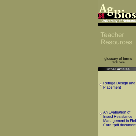
Refuge Design and
Placement
An Evaluation of
Insect Resistance
Management in Fie
Corn *pdf document