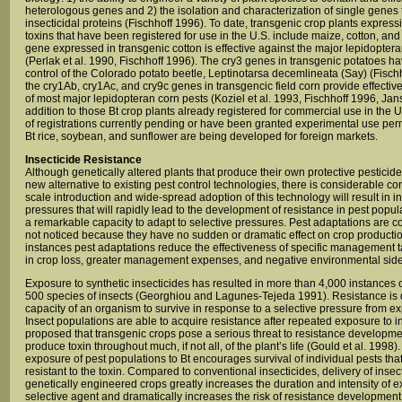
heterologous genes and 2) the isolation and characterization of single genes
insecticidal proteins (Fischhoff 1996). To date, transgenic crop plants expressi
toxins that have been registered for use in the U.S. include maize, cotton, an
gene expressed in transgenic cotton is effective against the major lepidopteran
(Perlak et al. 1990, Fischhoff 1996). The cry3 genes in transgenic potatoes ha
control of the Colorado potato beetle, Leptinotarsa decemlineata (Say) (Fischh
the cry1Ab, cry1Ac, and cry9c genes in transgencic field corn provide effective
of most major lepidopteran corn pests (Koziel et al. 1993, Fischhoff 1996, Jans
addition to those Bt crop plants already registered for commercial use in the 
of registrations currently pending or have been granted experimental use per
Bt rice, soybean, and sunflower are being developed for foreign markets.
Insecticide Resistance
Although genetically altered plants that produce their own protective pesticid
new alternative to existing pest control technologies, there is considerable con
scale introduction and wide-spread adoption of this technology will result in i
pressures that will rapidly lead to the development of resistance in pest popul
a remarkable capacity to adapt to selective pressures. Pest adaptations are
not noticed because they have no sudden or dramatic effect on crop producti
instances pest adaptations reduce the effectiveness of specific management t
in crop loss, greater management expenses, and negative environmental side 
Exposure to synthetic insecticides has resulted in more than 4,000 instances o
500 species of insects (Georghiou and Lagunes-Tejeda 1991). Resistance is 
capacity of an organism to survive in response to a selective pressure from ex
Insect populations are able to acquire resistance after repeated exposure to in
proposed that transgenic crops pose a serious threat to resistance developm
produce toxin throughout much, if not all, of the plant’s life (Gould et al. 1998
exposure of pest populations to Bt encourages survival of individual pests that
resistant to the toxin. Compared to conventional insecticides, delivery of ins
genetically engineered crops greatly increases the duration and intensity of e
selective agent and dramatically increases the risk of resistance development