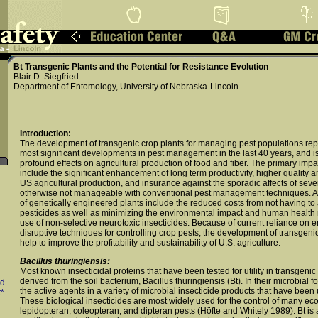
Bt Transgenic Plants and the Potential for Resistance Evolution
Blair D. Siegfried
Department of Entomology, University of Nebraska-Lincoln
Introduction:
The development of transgenic crop plants for managing pest populations rep
most significant developments in pest management in the last 40 years, and is
profound effects on agricultural production of food and fiber. The primary impa
include the significant enhancement of long term productivity, higher quality an
US agricultural production, and insurance against the sporadic affects of se
otherwise not manageable with conventional pest management techniques. A
of genetically engineered plants include the reduced costs from not having to 
pesticides as well as minimizing the environmental impact and human health ri
use of non-selective neurotoxic insecticides. Because of current reliance on 
disruptive techniques for controlling crop pests, the development of transgeni
help to improve the profitability and sustainability of U.S. agriculture.
Bacillus thuringiensis:
Most known insecticidal proteins that have been tested for utility in transgenic
derived from the soil bacterium, Bacillus thuringiensis (Bt). In their microbial 
ld
the active agents in a variety of microbial insecticide products that have been
*
These biological insecticides are most widely used for the control of many ec
lepidopteran, coleopteran, and dipteran pests (Höfte and Whitely 1989). Bt is